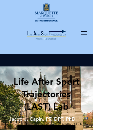
Life After Sport
Trajectories
(LAST) Lab
Jacob J. Capin, PT, DPT, PhD