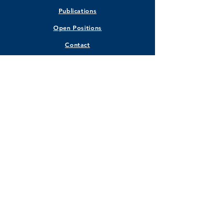
Publications
Open Positions
Contact
STAY CONNECTED
Facebook
Instagram
Twitter
LinkedIn
GET IN TOUCH
Marquette University
Walter Schroeder Complex Room