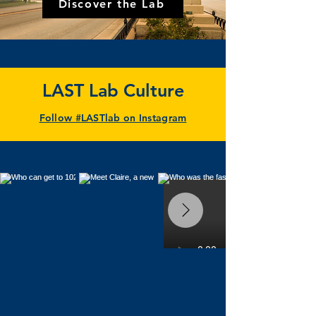
Discover the Lab
LAST Lab Culture
Follow #LASTlab on Instagram