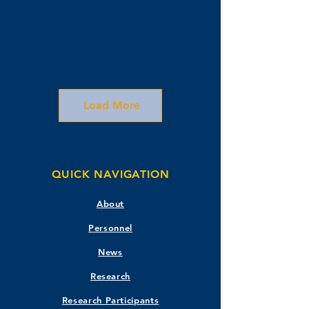
Load More
QUICK NAVIGATION
About
Personnel
News
Research
Research Participants