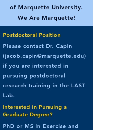
of Marquette University.
We Are Marquette!
Postdoctoral Position
Please contact Dr. Capin
(
jacob.capin@marquette.edu
)
if you are interested in
pursuing postdoctoral
research training in the LAST
Lab.
Interested in Pursuing a
Graduate Degree?
PhD or MS in Exercise and