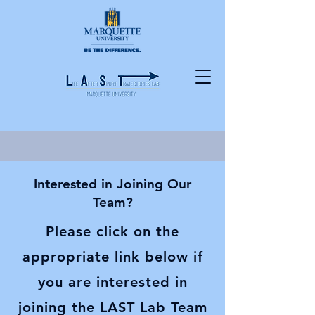
Interested in Joining Our
Team?
Please click on the
appropriate link below if
you are interested in
joining the LAST Lab Team