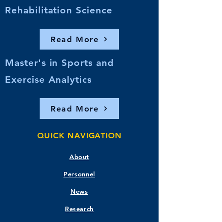
Rehabilitation Science
Read More
Master's in Sports and
Exercise Analytics
Read More
QUICK NAVIGATION
About
Personnel
News
Research