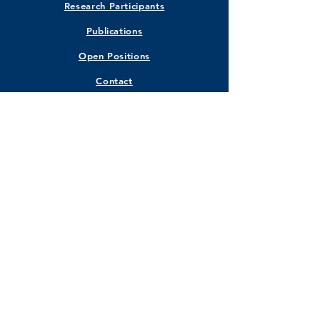
Research Participants
Publications
Open Positions
Contact
STAY CONNECTED
Facebook
Instagram
Twitter
LinkedIn
GET IN TOUCH
Marquette University