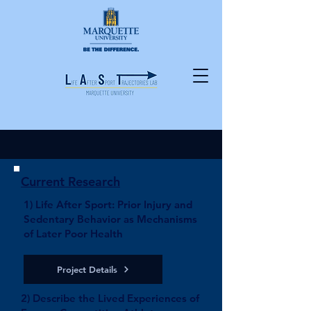
Current Research
1) Life After Sport: Prior Injury and
Sedentary Behavior as Mechanisms
of Later Poor Health
Project Details
2) Describe the Lived Experiences of