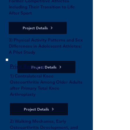
Former Competitive Athletes
Including Their Transition to Life
After Sport
Project Details
3) Physical Activity Patterns and Sex
Differences in Adolescent Athletes:
A Pilot Study
Prior Research
Project Details
1) Contralateral Knee
Osteoarthritis Among Older Adults
after Primary Total Knee
Arthroplasty
Project Details
2) Walking Mechanics, Early
Osteoarthritis Development, and