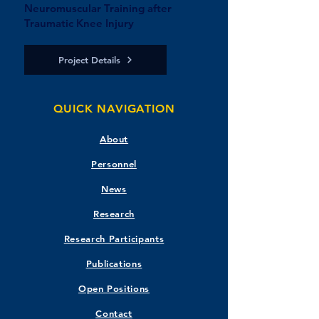
Neuromuscular Training after
Traumatic Knee Injury
Project Details
QUICK NAVIGATION
About
Personnel
News
Research
Research Participants
Publications
Open Positions
Contact