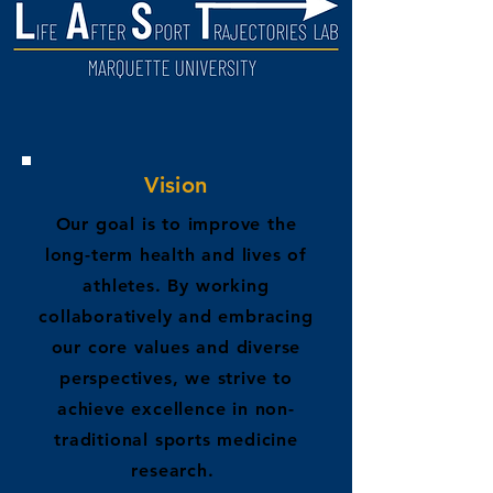
Vision
Our goal is to improve the
long-term health and lives of
athletes. By working
collaboratively and embracing
our core values and diverse
perspectives, we strive to
achieve excellence in non-
traditional sports medicine
research.