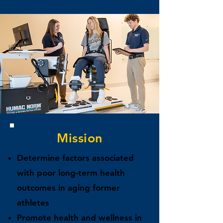
Mission
Determine factors associated
with poor long-term health
outcomes in aging former
athletes
Promote health and wellness in