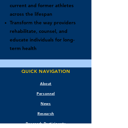
current and former athletes
across the lifespan
Transform the way providers
rehabilitate, counsel, and
educate individuals for long-
term health
QUICK NAVIGATION
About
Personnel
News
Research
Research Participants