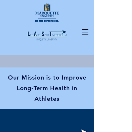
Our Mission is to Improve
Long-Term Health in
Athletes